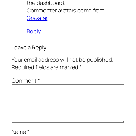
the dashboard.
Commenter avatars come from
Gravatar
.
Reply
Leave a Reply
Your email address will not be published.
Required fields are marked
*
Comment
*
Name
*