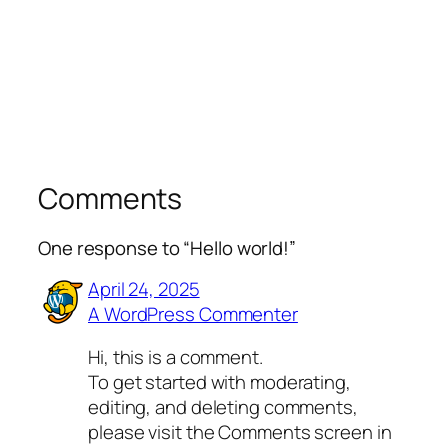
Comments
One response to “Hello world!”
April 24, 2025
A WordPress Commenter
Hi, this is a comment.
To get started with moderating,
editing, and deleting comments,
please visit the Comments screen in