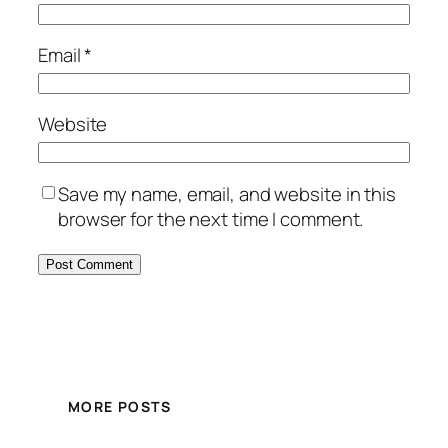
Email
*
Website
Save my name, email, and website in this
browser for the next time I comment.
MORE POSTS