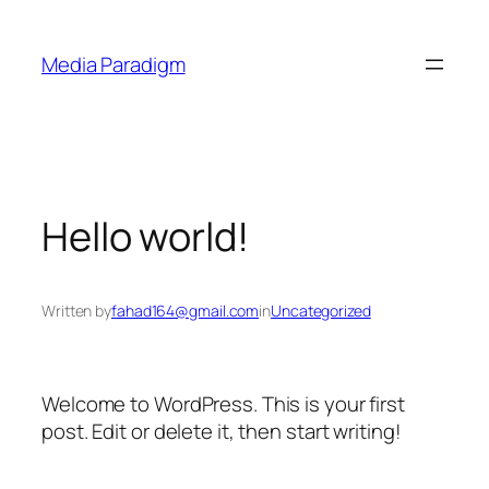
Skip
to
Media Paradigm
content
Hello world!
Written by
fahad164@gmail.com
in
Uncategorized
Welcome to WordPress. This is your first
post. Edit or delete it, then start writing!